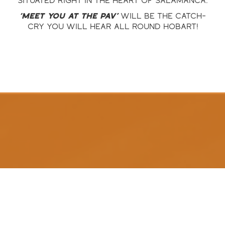
situated right in the heart of Salamanca.
‘Meet you at the Pav’
will be the catch-
cry you will hear all round Hobart!