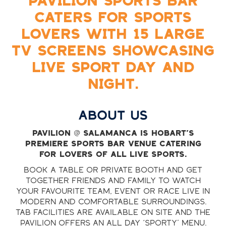
PAVILION SPORTS BAR
CATERS FOR SPORTS
LOVERS WITH 15 LARGE
TV SCREENS SHOWCASING
LIVE SPORT DAY AND
NIGHT.
ABOUT US
Pavilion @ Salamanca is Hobart’s
premiere sports bar venue catering
for lovers of all live sports.
Book a table or private booth and get
together friends and family to watch
your favourite team, event or race live in
modern and comfortable surroundings.
TAB facilities are available on site and the
Pavilion offers an all day ‘sporty’ menu.