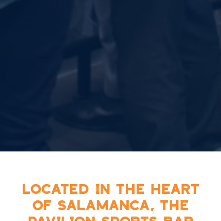
LOCATED IN THE HEART
OF SALAMANCA, THE