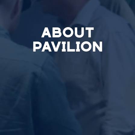
ABOUT
PAVILION