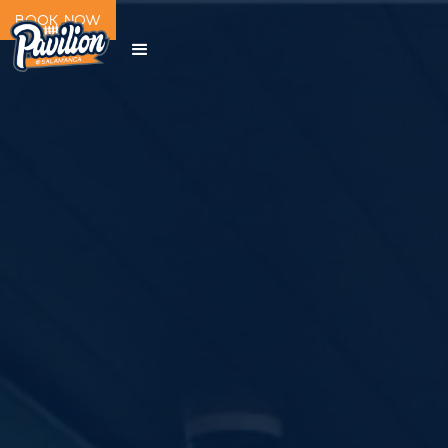
BOOK NOW