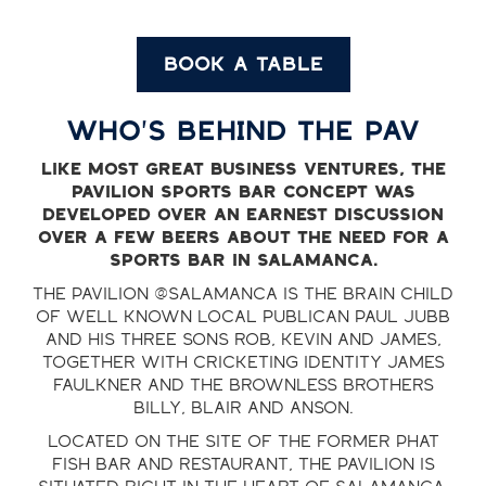
BOOK A TABLE
WHO'S BEHIND THE PAV
Like most great business ventures, the
Pavilion sports bar concept was
developed over an earnest discussion
over a few beers about the need for a
sports bar in Salamanca.
The Pavilion @Salamanca is the brain child
of well known local publican Paul Jubb
and his three sons Rob, Kevin and James,
together with cricketing identity James
Faulkner and the Brownless brothers
Billy, Blair and Anson.
Located on the site of the former Phat
Fish bar and restaurant, the Pavilion is