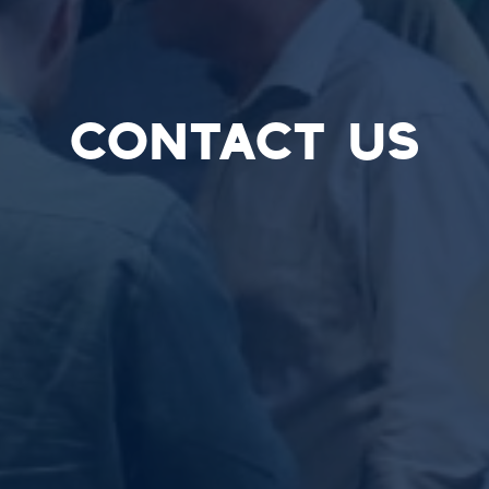
CONTACT US