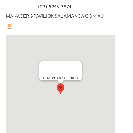
(03) 6245 3874
manager@pavilionsalamanca.com.au
Pavilion @ Salamanca