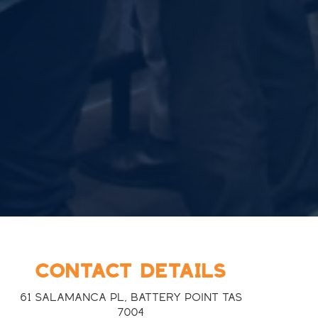
CONTACT DETAILS
61 Salamanca Pl, Battery Point TAS
7004