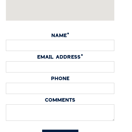
NAME*
EMAIL ADDRESS*
PHONE
COMMENTS