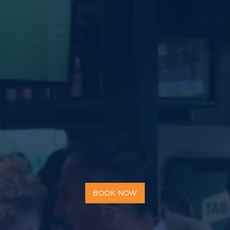
BOOK NOW